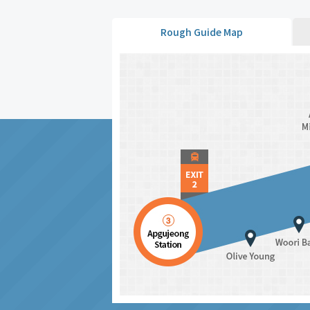
Rough Guide Map