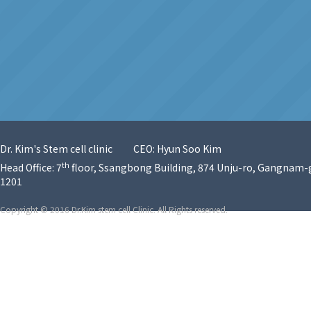
Dr. Kim's Stem cell clinic
CEO: Hyun Soo Kim
th
Head Office: 7
floor, Ssangbong Building, 874 Unju-ro, Gangnam-g
1201
Copyright © 2016 Dr.Kim stem cell Clinic. All Rights reserved.