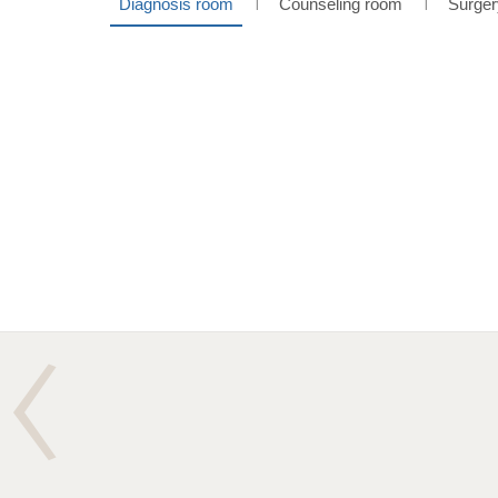
Diagnosis room
Counseling room
Surger
l
l