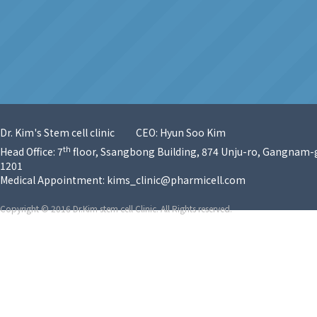
Dr. Kim's Stem cell clinic
CEO: Hyun Soo Kim
th
Head Office: 7
floor, Ssangbong Building, 874 Unju-ro, Gangnam-g
1201
Medical Appointment:
kims_clinic@pharmicell.com
Copyright © 2016 Dr.Kim stem cell Clinic. All Rights reserved.