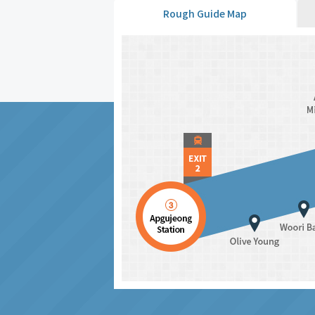
Rough Guide Map